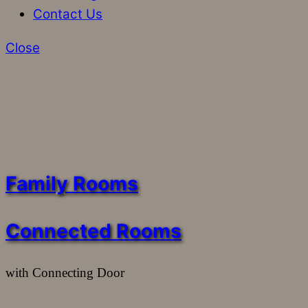
Contact Us
Close
Family Rooms
Connected Rooms
with Connecting Door