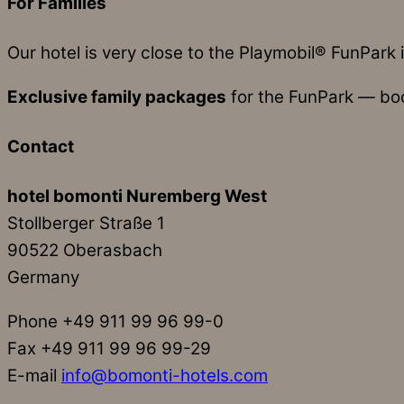
For Families
Our hotel is very close to the Playmobil® FunPark i
Exclusive family packages
for the FunPark — book
Contact
hotel bomonti Nuremberg West
Stollberger Straße 1
90522 Oberasbach
Germany
Phone +49 911 99 96 99-0
Fax +49 911 99 96 99-29
E-mail
info@bomonti-hotels.com