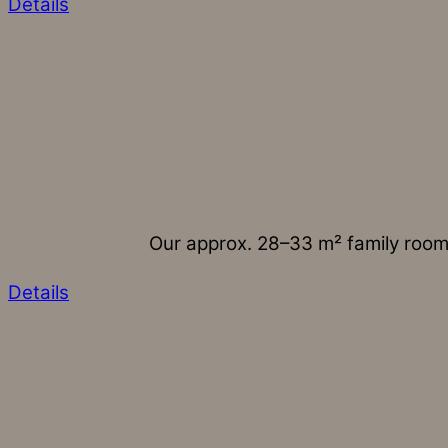
Details
Our approx. 28–33 m² family rooms
Details