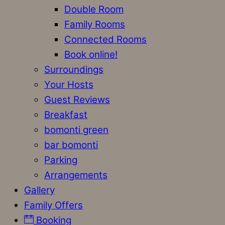
Double Room
Family Rooms
Connected Rooms
Book online!
Surroundings
Your Hosts
Guest Reviews
Breakfast
bomonti green
bar bomonti
Parking
Arrangements
Gallery
Family Offers
Booking