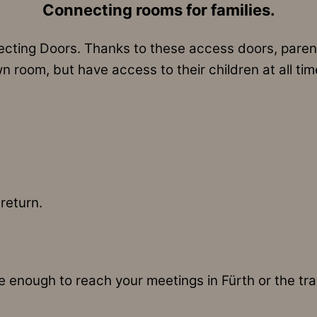
Connecting rooms for families.
ting Doors. Thanks to these access doors, parents
n room, but have access to their children at all tim
return.
enough to reach your meetings in Fürth or the trade