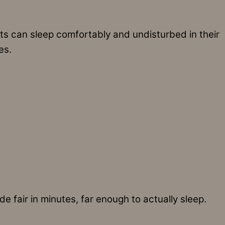
 can sleep comfortably and undisturbed in their
es.
 fair in minutes, far enough to actually sleep.