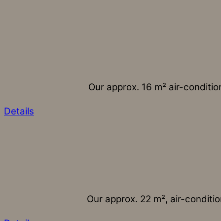
Our approx. 16 m² air-conditio
Details
Our approx. 22 m², air-conditio