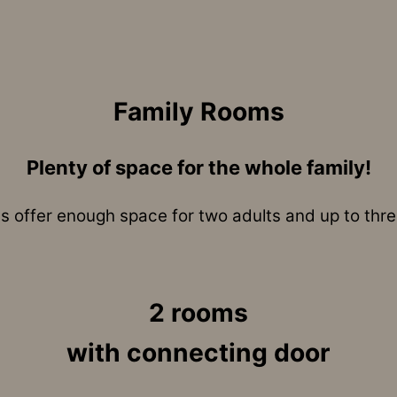
Family Rooms
Plenty of space for the whole family!
 offer enough space for two adults and up to three
2 rooms
with connecting door