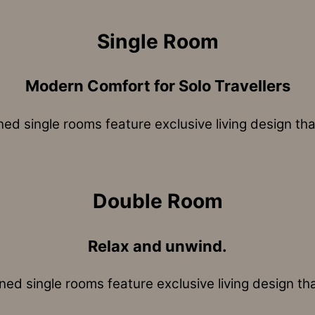
Single Room
Modern Comfort for Solo Travellers
ned single rooms feature exclusive living design tha
Double Room
Relax and unwind.
ned single rooms feature exclusive living design th