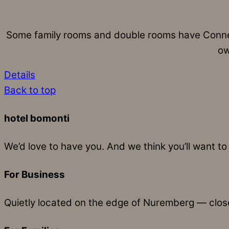
Some family rooms and double rooms have Connec
ow
Details
Back to top
hotel bomonti
We’d love to have you. And we think you’ll want to 
For Business
Quietly located on the edge of Nuremberg — close 