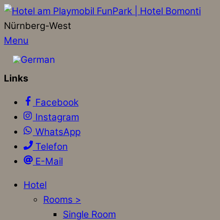
Nürnberg-West
Menu
Links
Facebook
Instagram
WhatsApp
Telefon
E-Mail
Hotel
Rooms >
Single Room