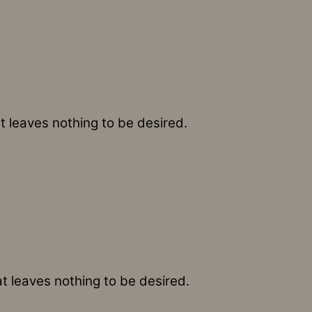
t leaves nothing to be desired.
at leaves nothing to be desired.