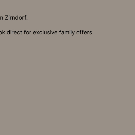
n Zirndorf.
 direct for exclusive family offers.