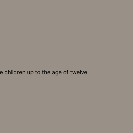
 children up to the age of twelve.